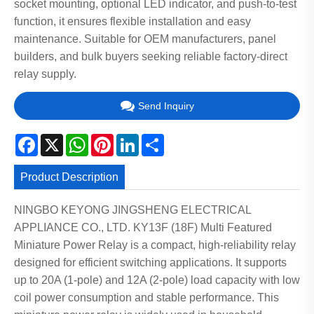
socket mounting, optional LED indicator, and push-to-test
function, it ensures flexible installation and easy
maintenance. Suitable for OEM manufacturers, panel
builders, and bulk buyers seeking reliable factory-direct
relay supply.
Send Inquiry
Facebook
X
WhatsApp
Pinterest
LinkedIn
Share
Product Description
NINGBO KEYONG JINGSHENG ELECTRICAL
APPLIANCE CO., LTD. KY13F (18F) Multi Featured
Miniature Power Relay is a compact, high-reliability relay
designed for efficient switching applications. It supports
up to 20A (1-pole) and 12A (2-pole) load capacity with low
coil power consumption and stable performance. This