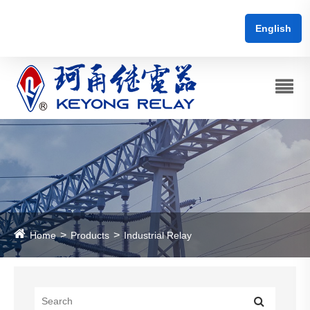
English
Home
Products
Industrial Relay