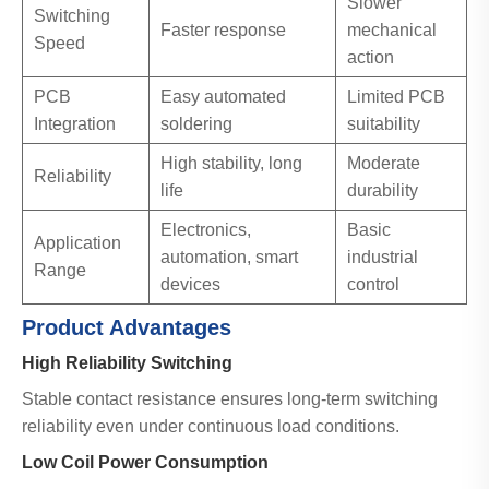
Slower
Switching
Faster response
mechanical
Speed
action
PCB
Easy automated
Limited PCB
Integration
soldering
suitability
High stability, long
Moderate
Reliability
life
durability
Electronics,
Basic
Application
automation, smart
industrial
Range
devices
control
Product Advantages
High Reliability Switching
Stable contact resistance ensures long-term switching
reliability even under continuous load conditions.
Low Coil Power Consumption