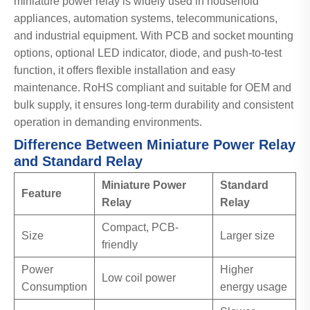
miniature power relay is widely used in household
appliances, automation systems, telecommunications,
and industrial equipment. With PCB and socket mounting
options, optional LED indicator, diode, and push-to-test
function, it offers flexible installation and easy
maintenance. RoHS compliant and suitable for OEM and
bulk supply, it ensures long-term durability and consistent
operation in demanding environments.
Difference Between Miniature Power Relay
and Standard Relay
Miniature Power
Standard
Feature
Relay
Relay
Compact, PCB-
Size
Larger size
friendly
Power
Higher
Low coil power
Consumption
energy usage