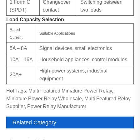
1 Form C
Changeover
Switching between
(SPDT)
contact
two loads
Load Capacity Selection
Rated
Suitable Applications
Current
5A – 8A
Signal devices, small electronics
10A – 16A
Household appliances, control modules
High-power systems, industrial
20A+
equipment
Hot Tags: Multi Featured Miniature Power Relay,
Miniature Power Relay Wholesale, Multi Featured Relay
Supplier, Power Relay Manufacturer
Related Category