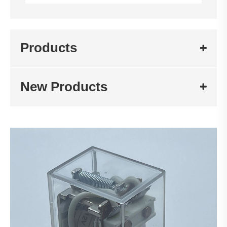
Products
New Products