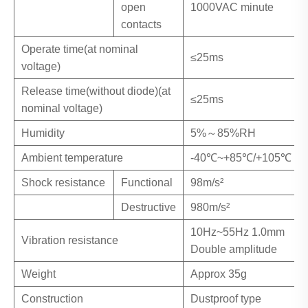
open
1000VAC minute
contacts
Operate time(at nominal
≤25ms
voltage)
Release time(without diode)(at
≤25ms
nominal voltage)
Humidity
5%～85%RH
Ambient temperature
-40℃~+85℃/+105℃
Shock resistance
Functional
98m/s²
Destructive
980m/s²
10Hz~55Hz 1.0mm
Vibration resistance
Double amplitude
Weight
Approx 35g
Construction
Dustproof type