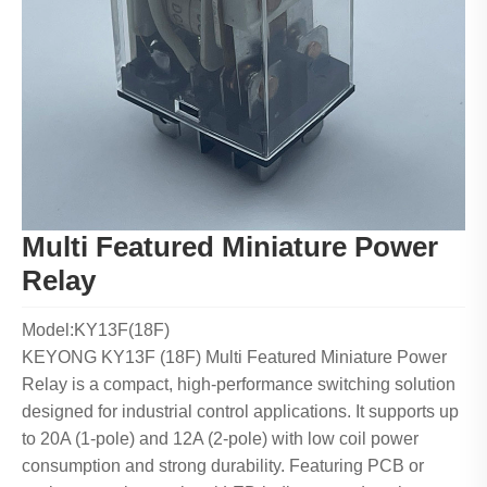
Multi Featured Miniature Power
Relay
Model:KY13F(18F)
KEYONG KY13F (18F) Multi Featured Miniature Power
Relay is a compact, high-performance switching solution
designed for industrial control applications. It supports up
to 20A (1-pole) and 12A (2-pole) with low coil power
consumption and strong durability. Featuring PCB or