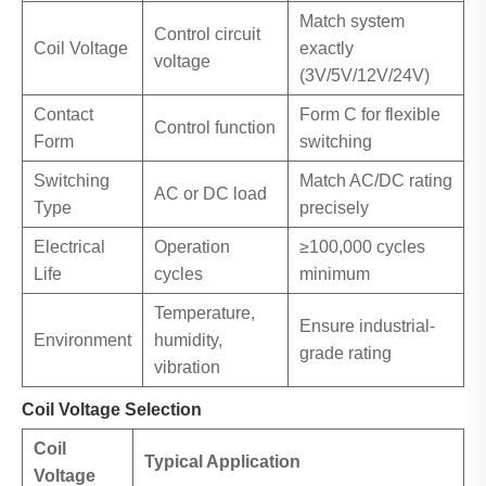
Match system
Control circuit
Coil Voltage
exactly
voltage
(3V/5V/12V/24V)
Contact
Form C for flexible
Control function
Form
switching
Switching
Match AC/DC rating
AC or DC load
Type
precisely
Electrical
Operation
≥100,000 cycles
Life
cycles
minimum
Temperature,
Ensure industrial-
Environment
humidity,
grade rating
vibration
Coil Voltage Selection
Coil
Typical Application
Voltage