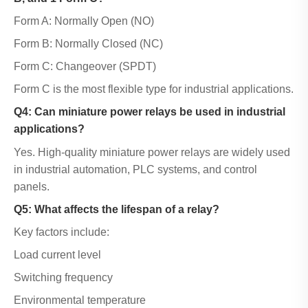
Form A: Normally Open (NO)
Form B: Normally Closed (NC)
Form C: Changeover (SPDT)
Form C is the most flexible type for industrial applications.
Q4: Can miniature power relays be used in industrial
applications?
Yes. High-quality miniature power relays are widely used
in industrial automation, PLC systems, and control
panels.
Q5: What affects the lifespan of a relay?
Key factors include:
Load current level
Switching frequency
Environmental temperature