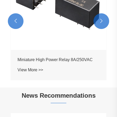


Miniature High Power Relay 8A/250VAC
View More >>
News Recommendations