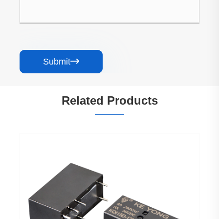
Submit

Related Products