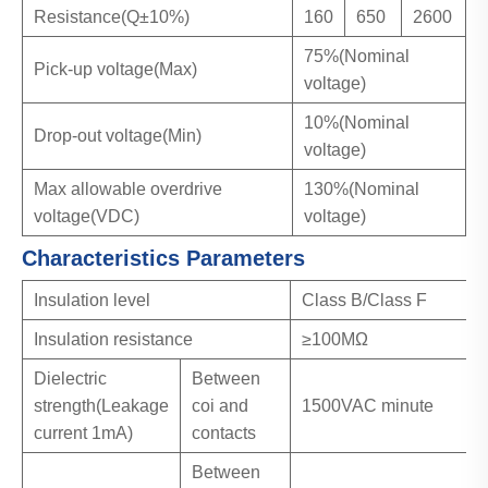
Resistance(Q±10%)
160
650
2600
75%(Nominal
Pick-up voltage(Max)
voltage)
10%(Nominal
Drop-out voltage(Min)
voltage)
Max allowable overdrive
130%(Nominal
voltage(VDC)
voltage)
Characteristics Parameters
Insulation level
Class B/Class F
Insulation resistance
≥100MΩ
Dielectric
Between
strength(Leakage
coi and
1500VAC minute
current 1mA)
contacts
Between