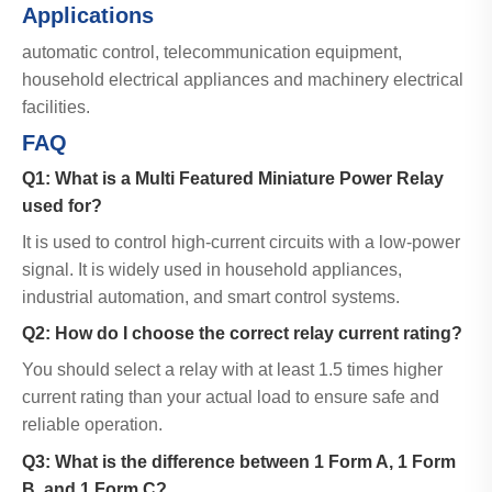
Applications
automatic control, telecommunication equipment,
household electrical appliances and machinery electrical
facilities.
FAQ
Q1: What is a Multi Featured Miniature Power Relay
used for?
It is used to control high-current circuits with a low-power
signal. It is widely used in household appliances,
industrial automation, and smart control systems.
Q2: How do I choose the correct relay current rating?
You should select a relay with at least 1.5 times higher
current rating than your actual load to ensure safe and
reliable operation.
Q3: What is the difference between 1 Form A, 1 Form
B, and 1 Form C?