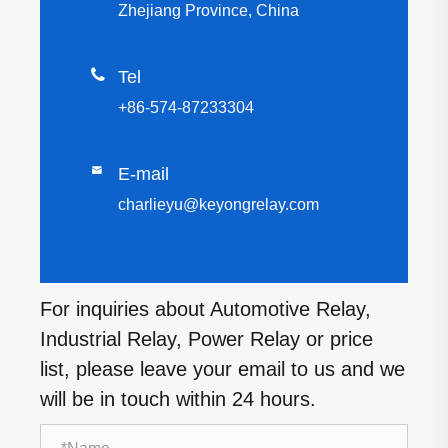
Zhejiang Province, China

Tel
+86-574-87233304

E-mail
charlieyu@keyongrelay.com
For inquiries about Automotive Relay,
Industrial Relay, Power Relay or price
list, please leave your email to us and we
will be in touch within 24 hours.