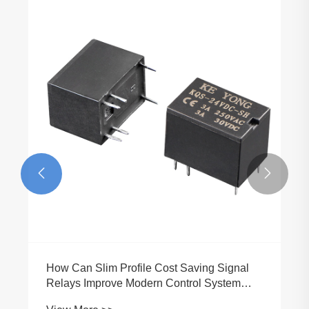


How Can Slim Profile Cost Saving Signal
Relays Improve Modern Control System
Efficiency?