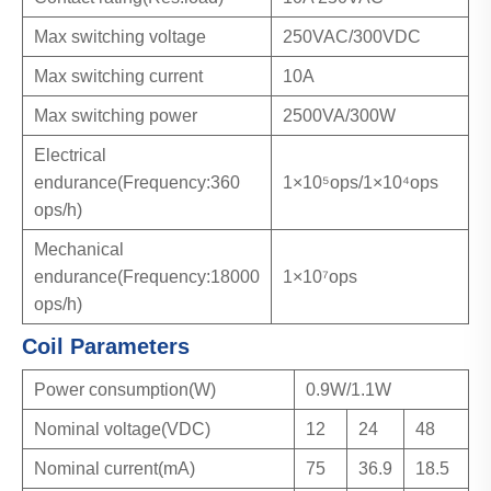
Max switching voltage
250VAC/300VDC
Max switching current
10A
Max switching power
2500VA/300W
Electrical
endurance(Frequency:360
1×10⁵ops/1×10⁴ops
ops/h)
Mechanical
endurance(Frequency:18000
1×10⁷ops
ops/h)
Coil Parameters
Power consumption(W)
0.9W/1.1W
Nominal voltage(VDC)
12
24
48
Nominal current(mA)
75
36.9
18.5