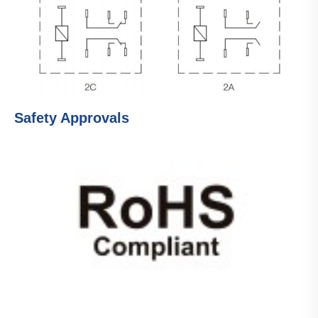
Safety Approvals