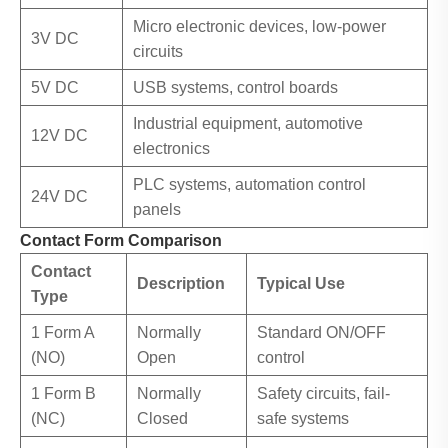
Micro electronic devices, low-power
3V DC
circuits
5V DC
USB systems, control boards
Industrial equipment, automotive
12V DC
electronics
PLC systems, automation control
24V DC
panels
Contact Form Comparison
Contact
Description
Typical Use
Type
1 Form A
Normally
Standard ON/OFF
(NO)
Open
control
1 Form B
Normally
Safety circuits, fail-
(NC)
Closed
safe systems