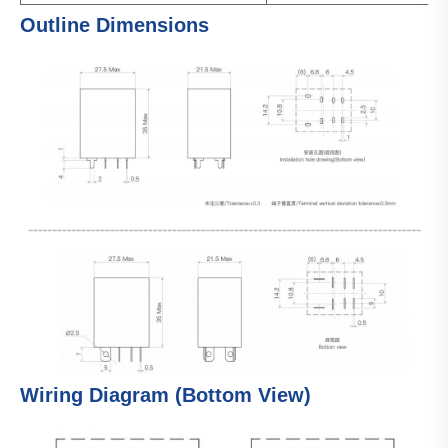
Outline Dimensions
Wiring Diagram (Bottom View)