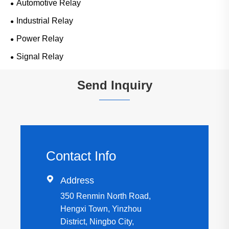
Automotive Relay
Industrial Relay
Power Relay
Signal Relay
Send Inquiry
Contact Info

Address
350 Renmin North Road,
Hengxi Town, Yinzhou
District, Ningbo City,