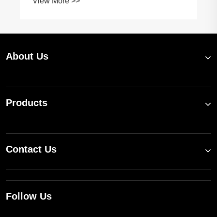
View More >>
About Us
Products
Contact Us
Follow Us