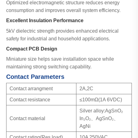
Optimized electromagnetic structure reduces energy
consumption and improves overall system efficiency.
Excellent Insulation Performance
5kV dielectric strength provides enhanced electrical
safety for industrial and household applications.
Compact PCB Design
Miniature size helps save installation space while
maintaining strong switching capability.
Contact Parameters
Contact arrangment
2A,2C
Contact resistance
≤100mΩ(1A 6VDC)
Silver alloy:AgSnO₂
Contact material
In₂O₂、AgSnO₂、
AgNi
Contact rating(Res.load)
10A 250VAC