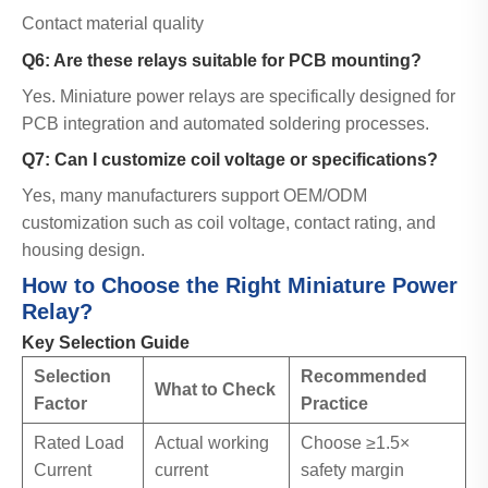
Contact material quality
Q6: Are these relays suitable for PCB mounting?
Yes. Miniature power relays are specifically designed for
PCB integration and automated soldering processes.
Q7: Can I customize coil voltage or specifications?
Yes, many manufacturers support OEM/ODM
customization such as coil voltage, contact rating, and
housing design.
How to Choose the Right Miniature Power
Relay?
Key Selection Guide
Selection
Recommended
What to Check
Factor
Practice
Rated Load
Actual working
Choose ≥1.5×
Current
current
safety margin