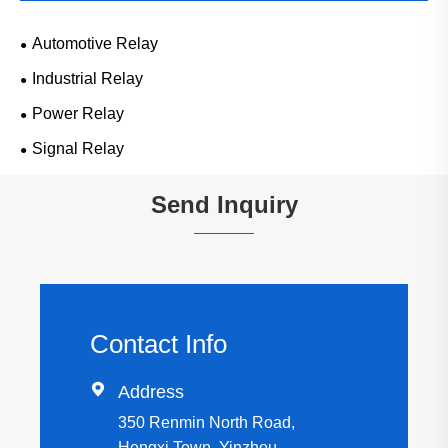
Automotive Relay
Industrial Relay
Power Relay
Signal Relay
Send Inquiry
Contact Info

Address
350 Renmin North Road,
Hengxi Town, Yinzhou