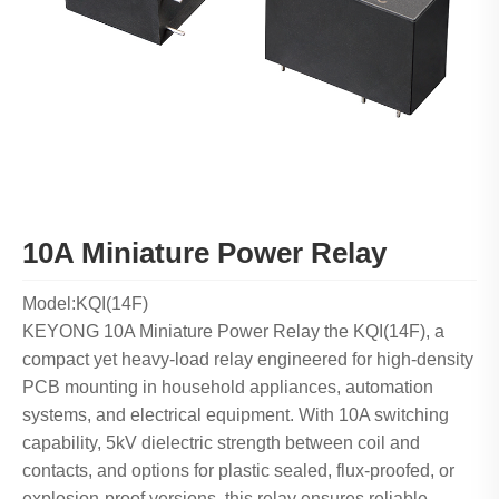
10A Miniature Power Relay
Model:KQI(14F)
KEYONG 10A Miniature Power Relay the KQI(14F), a
compact yet heavy-load relay engineered for high-density
PCB mounting in household appliances, automation
systems, and electrical equipment. With 10A switching
capability, 5kV dielectric strength between coil and
contacts, and options for plastic sealed, flux-proofed, or
explosion-proof versions, this relay ensures reliable