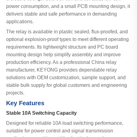
power consumption, and a small PCB mounting design, it
delivers stable and safe performance in demanding
applications.
The relay is available in plastic sealed, flux-proofed, and
optional explosion-proof types to meet different operating
requirements. Its lightweight structure and PC board
mounting design help simplify assembly and improve
production efficiency. As a professional China relay
manufacturer, KEYONG provides dependable relay
solutions with OEM customization, sample support, and
stable bulk supply for global customers and engineering
projects.
Key Features
Stable 10A Switching Capacity
Designed for reliable 10A load switching performance,
suitable for power control and signal transmission