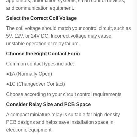
appliances, automation systems, smart control devices,
and communication equipment.
Select the Correct Coil Voltage
The coil voltage should match your control circuit, such as
5V, 12V, or 24V DC. Incorrect voltage may cause
unstable operation or relay failure.
Choose the Right Contact Form
Common contact types include:
●1A (Normally Open)
●1C (Changeover Contact)
Choose according to your circuit control requirements.
Consider Relay Size and PCB Space
A compact miniature relay is suitable for high-density
PCB designs and helps save installation space in
electronic equipment.