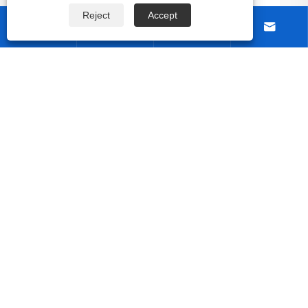
nic Designs?
Reject
Accept




About Us
Products
Contact Us
Follow Us