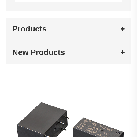
Products
New Products