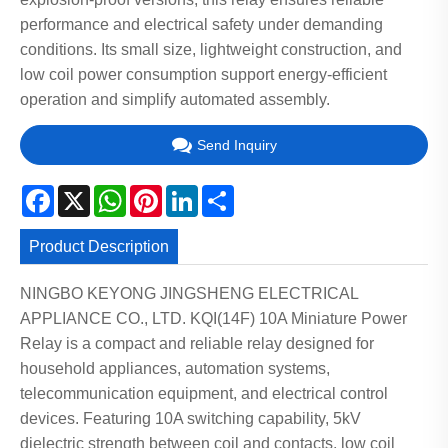
performance and electrical safety under demanding
conditions. Its small size, lightweight construction, and
low coil power consumption support energy-efficient
operation and simplify automated assembly.
Send Inquiry
Facebook
X
WhatsApp
Pinterest
LinkedIn
Share
Product Description
NINGBO KEYONG JINGSHENG ELECTRICAL
APPLIANCE CO., LTD. KQI(14F) 10A Miniature Power
Relay is a compact and reliable relay designed for
household appliances, automation systems,
telecommunication equipment, and electrical control
devices. Featuring 10A switching capability, 5kV
dielectric strength between coil and contacts, low coil