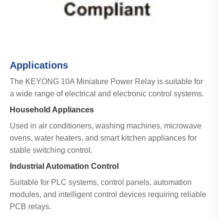
Applications
The KEYONG 10A Miniature Power Relay is suitable for
a wide range of electrical and electronic control systems.
Household Appliances
Used in air conditioners, washing machines, microwave
ovens, water heaters, and smart kitchen appliances for
stable switching control.
Industrial Automation Control
Suitable for PLC systems, control panels, automation
modules, and intelligent control devices requiring reliable
PCB relays.