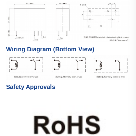
Wiring Diagram (Bottom View)
Safety Approvals