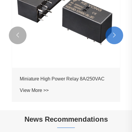


Miniature High Power Relay 8A/250VAC
View More >>
News Recommendations