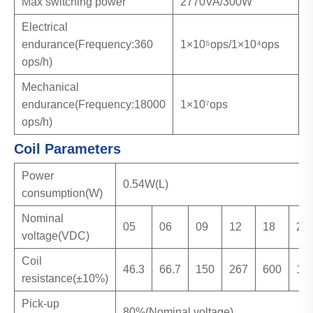
Max switching power
2770VA/300W
Electrical
endurance(Frequency:360
1×10⁵ops/1×10⁴ops
ops/h)
Mechanical
endurance(Frequency:18000
1×10⁷ops
ops/h)
Coil Parameters
Power
0.54W(L)
consumption(W)
Nominal
05
06
09
12
18
24
voltage(VDC)
Coil
46.3
66.7
150
267
600
10
resistance(±10%)
Pick-up
80%(Nominal voltage)