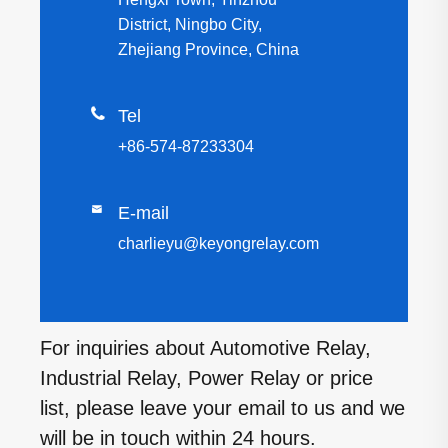
District, Ningbo City,
Zhejiang Province, China

Tel
+86-574-87233304

E-mail
charlieyu@keyongrelay.com
For inquiries about Automotive Relay,
Industrial Relay, Power Relay or price
list, please leave your email to us and we
will be in touch within 24 hours.