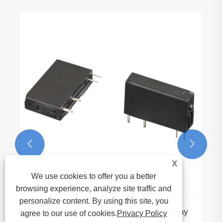
Automotive Relay Mark
Applications Driving th
Electronics
View More >>


X
We use cookies to offer you a better
browsing experience, analyze site traffic and
personalize content. By using this site, you
tra Slim PCB Power Relay
agree to our use of cookies.
Privacy Policy