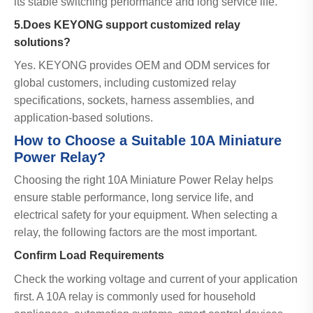
its stable switching performance and long service life.
5.Does KEYONG support customized relay
solutions?
Yes. KEYONG provides OEM and ODM services for
global customers, including customized relay
specifications, sockets, harness assemblies, and
application-based solutions.
How to Choose a Suitable 10A Miniature
Power Relay?
Choosing the right 10A Miniature Power Relay helps
ensure stable performance, long service life, and
electrical safety for your equipment. When selecting a
relay, the following factors are the most important.
Confirm Load Requirements
Check the working voltage and current of your application
first. A 10A relay is commonly used for household