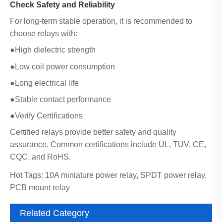
Check Safety and Reliability
For long-term stable operation, it is recommended to
choose relays with:
●High dielectric strength
●Low coil power consumption
●Long electrical life
●Stable contact performance
●Verify Certifications
Certified relays provide better safety and quality
assurance. Common certifications include UL, TUV, CE,
CQC, and RoHS.
Hot Tags: 10A miniature power relay, SPDT power relay,
PCB mount relay
Related Category