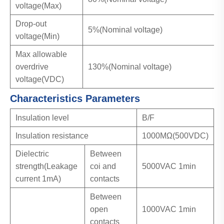
voltage(Max)
Drop-out
5%(Nominal voltage)
voltage(Min)
Max allowable
overdrive
130%(Nominal voltage)
voltage(VDC)
Characteristics Parameters
Insulation level
B/F
Insulation resistance
1000MΩ(500VDC)
Dielectric
Between
strength(Leakage
coi and
5000VAC 1min
current 1mA)
contacts
Between
open
1000VAC 1min
contacts