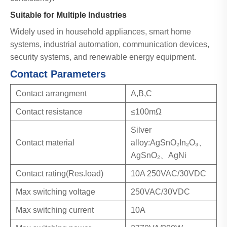
Suitable for Multiple Industries
Widely used in household appliances, smart home
systems, industrial automation, communication devices,
security systems, and renewable energy equipment.
Contact Parameters
Contact arrangment
A,B,C
Contact resistance
≤100mΩ
Silver
Contact material
alloy:AgSnO₂In₂O₃、
AgSnO₂、AgNi
Contact rating(Res.load)
10A 250VAC/30VDC
Max switching voltage
250VAC/30VDC
Max switching current
10A