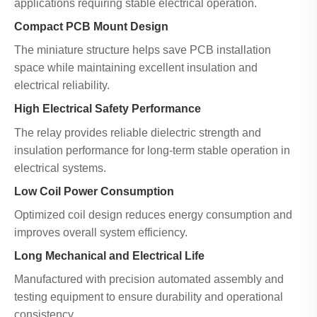
applications requiring stable electrical operation.
Compact PCB Mount Design
The miniature structure helps save PCB installation
space while maintaining excellent insulation and
electrical reliability.
High Electrical Safety Performance
The relay provides reliable dielectric strength and
insulation performance for long-term stable operation in
electrical systems.
Low Coil Power Consumption
Optimized coil design reduces energy consumption and
improves overall system efficiency.
Long Mechanical and Electrical Life
Manufactured with precision automated assembly and
testing equipment to ensure durability and operational
consistency.