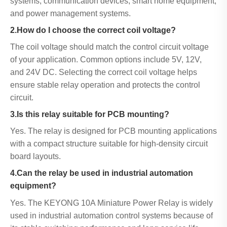
systems, communication devices, smart home equipment,
and power management systems.
2.How do I choose the correct coil voltage?
The coil voltage should match the control circuit voltage
of your application. Common options include 5V, 12V,
and 24V DC. Selecting the correct coil voltage helps
ensure stable relay operation and protects the control
circuit.
3.Is this relay suitable for PCB mounting?
Yes. The relay is designed for PCB mounting applications
with a compact structure suitable for high-density circuit
board layouts.
4.Can the relay be used in industrial automation
equipment?
Yes. The KEYONG 10A Miniature Power Relay is widely
used in industrial automation control systems because of