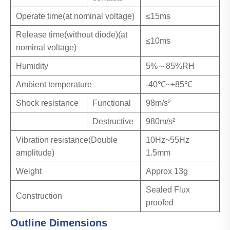
Operate time(at nominal voltage)
≤15ms
Release time(without diode)(at
≤10ms
nominal voltage)
Humidity
5%～85%RH
Ambient temperature
-40℃~+85℃
Shock resistance
Functional
98m/s²
Destructive
980m/s²
Vibration resistance(Double
10Hz~55Hz
amplitude)
1.5mm
Weight
Approx 13g
Sealed Flux
Construction
proofed
Outline Dimensions