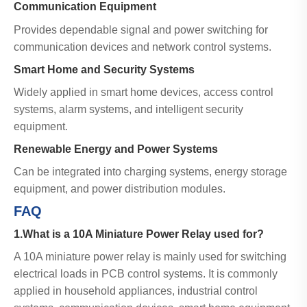
Communication Equipment
Provides dependable signal and power switching for
communication devices and network control systems.
Smart Home and Security Systems
Widely applied in smart home devices, access control
systems, alarm systems, and intelligent security
equipment.
Renewable Energy and Power Systems
Can be integrated into charging systems, energy storage
equipment, and power distribution modules.
FAQ
1.What is a 10A Miniature Power Relay used for?
A 10A miniature power relay is mainly used for switching
electrical loads in PCB control systems. It is commonly
applied in household appliances, industrial control