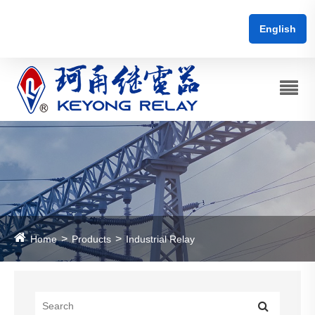
English
Home
Products
Industrial Relay