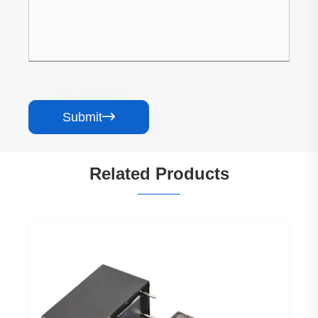
Submit

Related Products