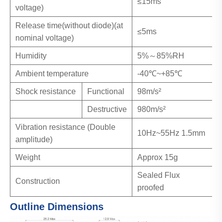
≤15ms
voltage)
Release time(without diode)(at
≤5ms
nominal voltage)
Humidity
5%～85%RH
Ambient temperature
-40℃~+85℃
Shock resistance
Functional
98m/s²
Destructive
980m/s²
Vibration resistance (Double
10Hz~55Hz 1.5mm
amplitude)
Weight
Approx 15g
Sealed Flux
Construction
proofed
Outline Dimensions