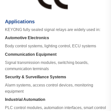
Applications
KEYONG fully sealed signal relays are widely used in:
Automotive Electronics
Body control systems, lighting control, ECU systems
Communication Equipment
Signal transmission modules, switching boards,
communication terminals
Security & Surveillance Systems
Alarm systems, access control devices, monitoring
equipment
Industrial Automation
PLC control modules, automation interfaces, smart control