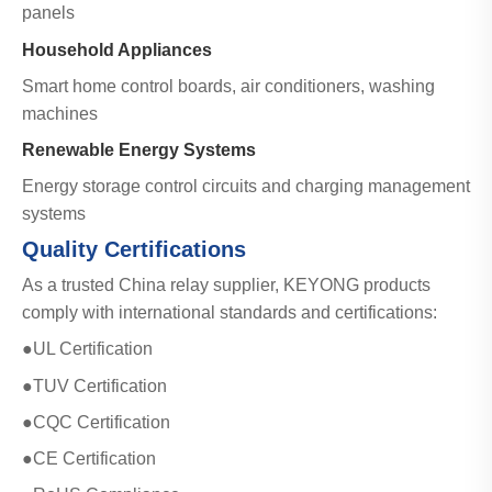
panels
Household Appliances
Smart home control boards, air conditioners, washing
machines
Renewable Energy Systems
Energy storage control circuits and charging management
systems
Quality Certifications
As a trusted China relay supplier, KEYONG products
comply with international standards and certifications:
●UL Certification
●TUV Certification
●CQC Certification
●CE Certification