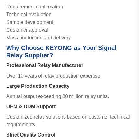
Requirement confirmation
Technical evaluation
Sample development
Customer approval
Mass production and delivery
Why Choose KEYONG as Your Signal
Relay Supplier?
Professional Relay Manufacturer
Over 10 years of relay production expertise.
Large Production Capacity
Annual output exceeding 80 million relay units.
OEM & ODM Support
Customized relay solutions based on customer technical
requirements.
Strict Quality Control