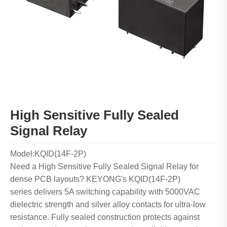
High Sensitive Fully Sealed
Signal Relay
Model:KQID(14F-2P)
Need a High Sensitive Fully Sealed Signal Relay for
dense PCB layouts? KEYONG's KQID(14F-2P)
series delivers 5A switching capability with 5000VAC
dielectric strength and silver alloy contacts for ultra-low
resistance. Fully sealed construction protects against