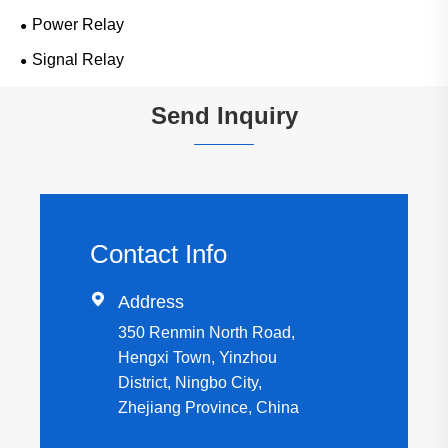
Power Relay
Signal Relay
Send Inquiry
Contact Info

Address
350 Renmin North Road,
Hengxi Town, Yinzhou
District, Ningbo City,
Zhejiang Province, China