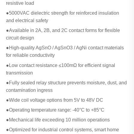
resistive load
●5000VAC dielectric strength for reinforced insulation
and electrical safety
●Available in 2A, 2B, and 2C contact forms for flexible
circuit design
●High-quality AgSnO / AgSnO3 / AgNi contact materials
for reliable conductivity
●Low contact resistance ≤100mΩ for efficient signal
transmission
●Fully sealed relay structure prevents moisture, dust, and
contamination ingress
●Wide coil voltage options from 5V to 48V DC
●Operating temperature range: -40°C to +85°C
●Mechanical life exceeding 10 million operations
●Optimized for industrial control systems, smart home