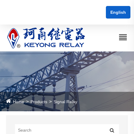
English
Home
Products
Signal Relay