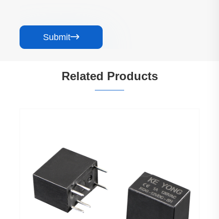
Submit

Related Products