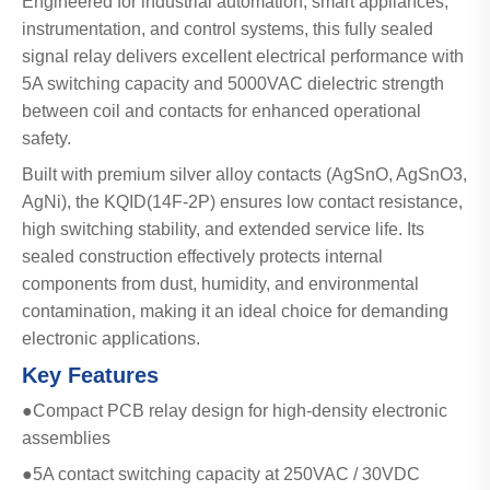
Engineered for industrial automation, smart appliances,
instrumentation, and control systems, this fully sealed
signal relay delivers excellent electrical performance with
5A switching capacity and 5000VAC dielectric strength
between coil and contacts for enhanced operational
safety.
Built with premium silver alloy contacts (AgSnO, AgSnO3,
AgNi), the KQID(14F-2P) ensures low contact resistance,
high switching stability, and extended service life. Its
sealed construction effectively protects internal
components from dust, humidity, and environmental
contamination, making it an ideal choice for demanding
electronic applications.
Key Features
●Compact PCB relay design for high-density electronic
assemblies
●5A contact switching capacity at 250VAC / 30VDC