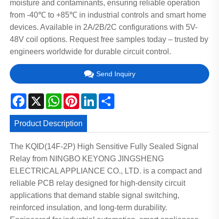
moisture and contaminants, ensuring reliable operation
from -40℃ to +85℃ in industrial controls and smart home
devices. Available in 2A/2B/2C configurations with 5V-
48V coil options. Request free samples today – trusted by
engineers worldwide for durable circuit control.
Send Inquiry
Facebook
X
WhatsApp
Pinterest
LinkedIn
Share
Product Description
The KQID(14F-2P) High Sensitive Fully Sealed Signal
Relay from NINGBO KEYONG JINGSHENG
ELECTRICAL APPLIANCE CO., LTD. is a compact and
reliable PCB relay designed for high-density circuit
applications that demand stable signal switching,
reinforced insulation, and long-term durability.