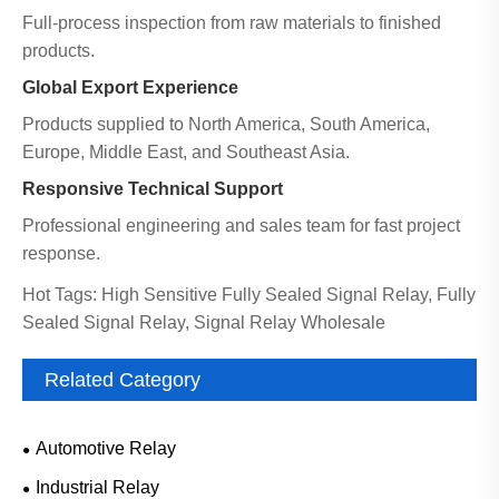
Full-process inspection from raw materials to finished
products.
Global Export Experience
Products supplied to North America, South America,
Europe, Middle East, and Southeast Asia.
Responsive Technical Support
Professional engineering and sales team for fast project
response.
Hot Tags: High Sensitive Fully Sealed Signal Relay, Fully
Sealed Signal Relay, Signal Relay Wholesale
Related Category
Automotive Relay
Industrial Relay