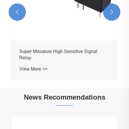


Super Miniature High Sensitive Signal
Relay
View More >>
News Recommendations