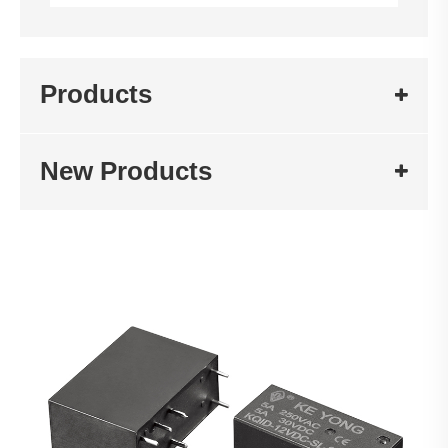
Products
New Products