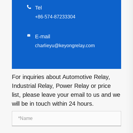

Tel
+86-574-87233304

E-mail
charlieyu@keyongrelay.com
For inquiries about Automotive Relay,
Industrial Relay, Power Relay or price
list, please leave your email to us and we
will be in touch within 24 hours.