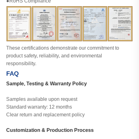
●RoHS Compliance
These certifications demonstrate our commitment to
product safety, reliability, and environmental
responsibility.
CE
CQC
RoHS
TUV
UL
FAQ
Sample, Testing & Warranty Policy
Samples available upon request
Standard warranty: 12 months
Clear return and replacement policy
Customization & Production Process