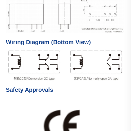
Wiring Diagram (Bottom View)
Safety Approvals