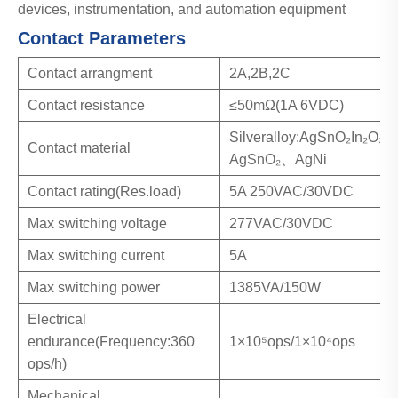
devices, instrumentation, and automation equipment
Contact Parameters
Contact arrangment
2A,2B,2C
Contact resistance
≤50mΩ(1A 6VDC)
Silveralloy:AgSnO₂In₂O₃
Contact material
AgSnO₂、AgNi
Contact rating(Res.load)
5A 250VAC/30VDC
Max switching voltage
277VAC/30VDC
Max switching current
5A
Max switching power
1385VA/150W
Electrical
endurance(Frequency:360
1×10⁵ops/1×10⁴ops
ops/h)
Mechanical