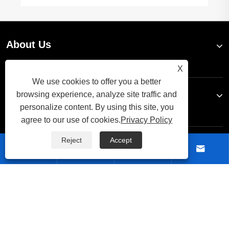
About Us
X
We use cookies to offer you a better
Products
browsing experience, analyze site traffic and
personalize content. By using this site, you
agree to our use of cookies.
Privacy Policy
Reject
Accept
Contact Us




Follow Us