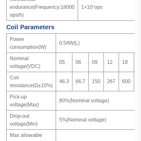
endurance(Frequency:18000
1×10⁷ops
ops/h)
Coil Parameters
Power
0.54W(L)
consumption(W)
Nominal
05
06
09
12
18
2
voltage(VDC)
Coil
46.3
66.7
150
267
600
1
resistance(Ω±10%)
Pick-up
80%(Nominal voltage)
voltage(Max)
Drop-out
5%(Nominal voltage)
voltage(Min)
Max allowable