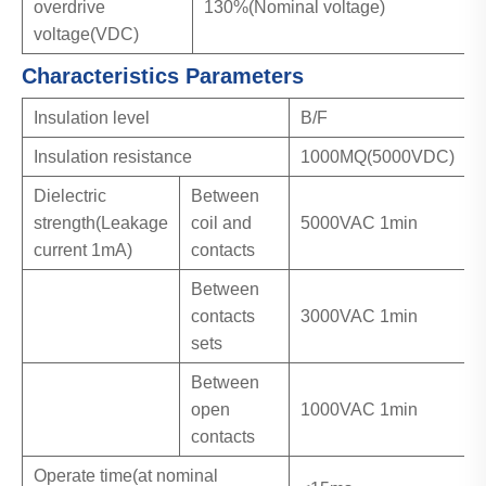
overdrive
130%(Nominal voltage)
voltage(VDC)
Characteristics Parameters
Insulation level
B/F
Insulation resistance
1000MQ(5000VDC)
Dielectric
Between
strength(Leakage
coil and
5000VAC 1min
current 1mA)
contacts
Between
contacts
3000VAC 1min
sets
Between
open
1000VAC 1min
contacts
Operate time(at nominal