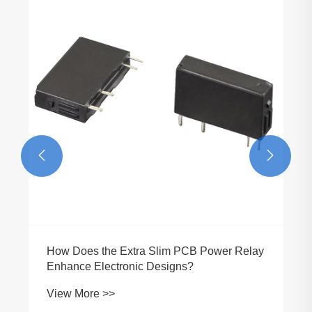


How Does the Extra Slim PCB Power Relay
Enhance Electronic Designs?
View More >>