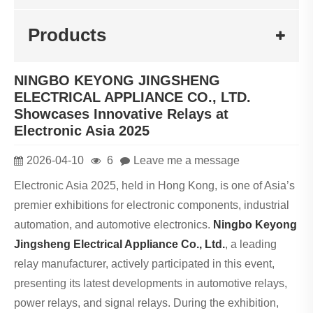
Products
NINGBO KEYONG JINGSHENG
ELECTRICAL APPLIANCE CO., LTD.
Showcases Innovative Relays at
Electronic Asia 2025
2026-04-10
6
Leave me a message
Electronic Asia 2025, held in Hong Kong, is one of Asia’s
premier exhibitions for electronic components, industrial
automation, and automotive electronics.
Ningbo Keyong
Jingsheng Electrical Appliance Co., Ltd.
, a leading
relay manufacturer, actively participated in this event,
presenting its latest developments in automotive relays,
power relays, and signal relays. During the exhibition,