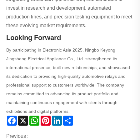
invest in research and development, automated
production lines, and precision testing equipment to meet
these evolving market requirements.
Looking Forward
By participating in Electronic Asia 2025, Ningbo Keyong
Jingsheng Electrical Appliance Co., Ltd. strengthened its
international presence, built new relationships, and showcased
its dedication to providing high-quality automotive relays and
professional support to customers worldwide. The company
remains committed to advancing its product portfolio and
maintaining continuous engagement with clients through
exhibitions and digital platforms.
Facebook
X
WhatsApp
Pinterest
LinkedIn
Share
Previous :