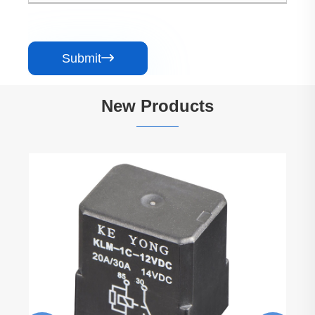
Submit

New Products