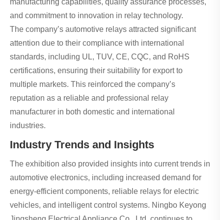
manufacturing capabilities, quality assurance processes,
and commitment to innovation in relay technology.
The company’s automotive relays attracted significant
attention due to their compliance with international
standards, including UL, TUV, CE, CQC, and RoHS
certifications, ensuring their suitability for export to
multiple markets. This reinforced the company’s
reputation as a reliable and professional relay
manufacturer in both domestic and international
industries.
Industry Trends and Insights
The exhibition also provided insights into current trends in
automotive electronics, including increased demand for
energy-efficient components, reliable relays for electric
vehicles, and intelligent control systems. Ningbo Keyong
Jingsheng Electrical Appliance Co., Ltd. continues to