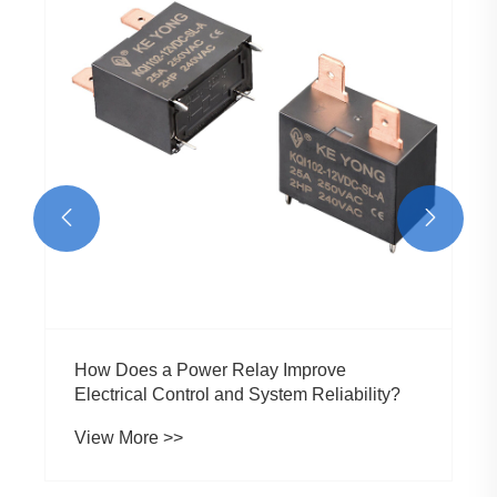


How Does a Power Relay Improve
Electrical Control and System Reliability?
View More >>