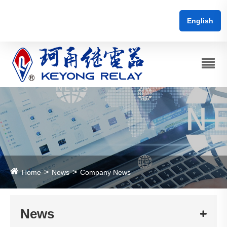
English
Home
News
Company News
News