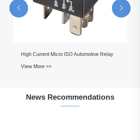


High Current Micro ISO Automotive Relay
View More >>
News Recommendations