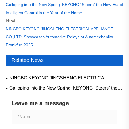
Galloping into the New Spring: KEYONG “Steers” the New Era of
Intelligent Control in the Year of the Horse
Next :
NINGBO KEYONG JINGSHENG ELECTRICAL APPLIANCE
CO.,LTD. Showcases Automotive Relays at Automechanika
Frankfurt 2025
Related News
NINGBO KEYONG JINGSHENG ELECTRICAL
APPLIANCE CO.,LTD. Showcases Automotive Relays at
Galloping into the New Spring: KEYONG “Steers” the
Automechanika Frankfurt 2025
New Era of Intelligent Control in the Year of the Horse
Leave me a message