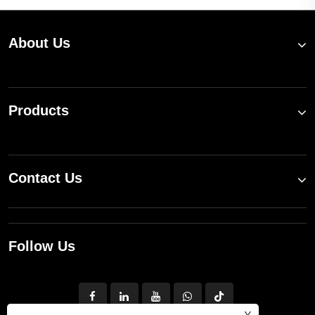
About Us
Products
Contact Us
Follow Us