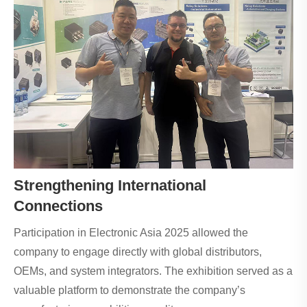
Strengthening International
Connections
Participation in Electronic Asia 2025 allowed the
company to engage directly with global distributors,
OEMs, and system integrators. The exhibition served as a
valuable platform to demonstrate the company’s