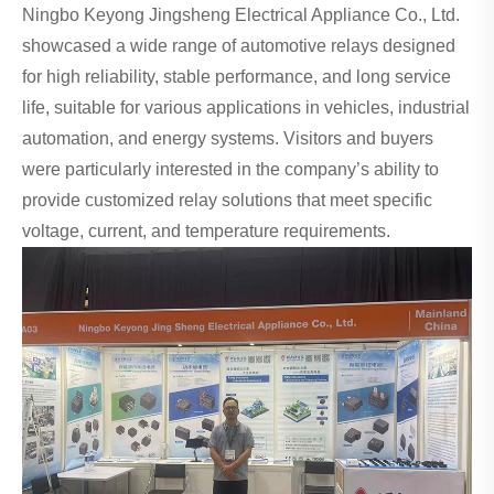
Ningbo Keyong Jingsheng Electrical Appliance Co., Ltd.
showcased a wide range of automotive relays designed
for high reliability, stable performance, and long service
life, suitable for various applications in vehicles, industrial
automation, and energy systems. Visitors and buyers
were particularly interested in the company’s ability to
provide customized relay solutions that meet specific
voltage, current, and temperature requirements.